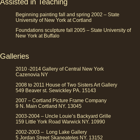
Assisted in Teaching
Beginning painting fall and spring 2002 – State
University of New York at Cortland
Foundations sculpture fall 2005 – State University of
New York at Buffalo
Galleries
2010 -2014 Gallery of Central New York
Cazenovia NY
2008 to 2011 House of Two Sisters Art Gallery
549 Beaver st. Sewickley PA. 15143
2007 – Cortland Picture Frame Company
9 N. Main Cortland NY. 13045
2003-2004 – Uncle Louie’s Backyard Grille
159 Little York Road Warwick NY. 10990
2002-2003 – Long Lake Gallery
5 Jordan Street Skaneateles NY. 13152