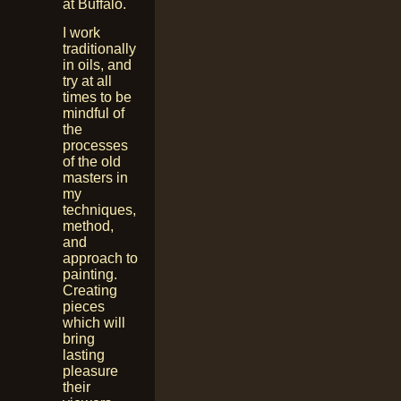
at Buffalo.
I work
traditionally
in oils, and
try at all
times to be
mindful of
the
processes
of the old
masters in
my
techniques,
method,
and
approach to
painting.
Creating
pieces
which will
bring
lasting
pleasure
their