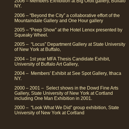
2006 – Members Exhibition at Big Orbit gallery, Buffalo
NY.
2006 – “Beyond the City” a collaborative effort of the
Mountaindale Gallery and One Hour gallery
2005 – “Peep Show” at the Hotel Lenox presented by
Squeaky Wheel.
2005 – “Locus” Department Gallery at State University
of New York at Buffalo,
2004 – 1st year MFA Thesis Candidate Exhibit,
University of Buffalo Art Gallery,
2004 – Members’ Exhibit at See Spot Gallery, Ithaca
NY.
2000 – 2001 – Select shows in the Dowd Fine Arts
Gallery, State University of New York at Cortland
including One Man Exhibition in 2001.
2000 – “Look What We Did” group exhibition, State
University of New York at Cortland