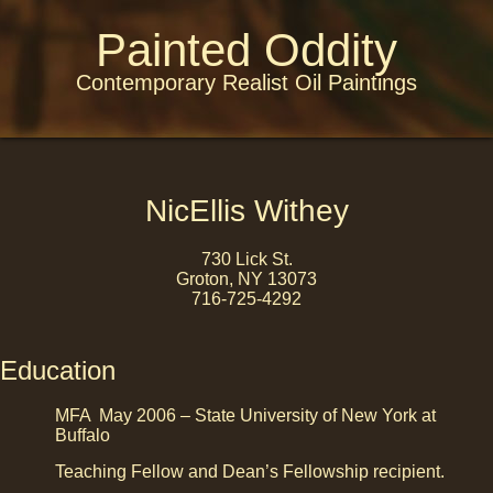
Painted Oddity
Contemporary Realist Oil Paintings
NicEllis Withey
730 Lick St.
Groton, NY 13073
716-725-4292
Education
MFA May 2006 – State University of New York at
Buffalo
Teaching Fellow and Dean’s Fellowship recipient.