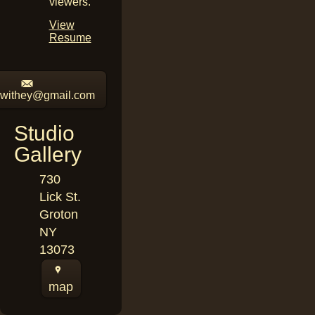
viewers.
View
Resume
iswithey@gmail.com
Studio
Gallery
730
Lick St.
Groton
NY
13073
map