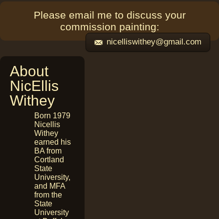
Please email me to discuss your
commission painting:
nicelliswithey@gmail.com
About
NicEllis
Withey
Born 1979
Nicellis
Withey
earned his
BA from
Cortland
State
University,
and MFA
from the
State
University