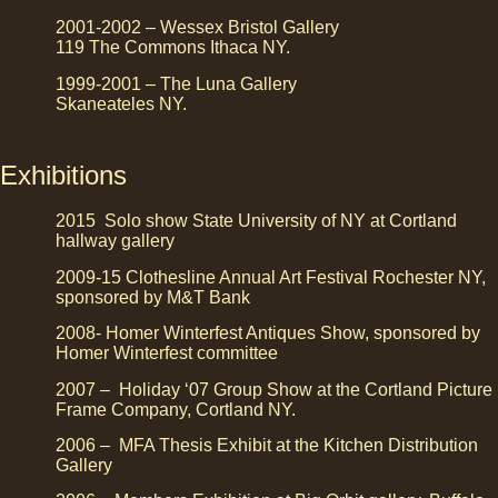
2001-2002 – Wessex Bristol Gallery
119 The Commons Ithaca NY.
1999-2001 – The Luna Gallery
Skaneateles NY.
Exhibitions
2015 Solo show State University of NY at Cortland
hallway gallery
2009-15 Clothesline Annual Art Festival Rochester NY,
sponsored by M&T Bank
2008- Homer Winterfest Antiques Show, sponsored by
Homer Winterfest committee
2007 – Holiday ‘07 Group Show at the Cortland Picture
Frame Company, Cortland NY.
2006 – MFA Thesis Exhibit at the Kitchen Distribution
Gallery