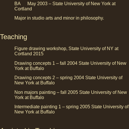
BA May 2003 – State University of New York at
Cortland
Major in studio arts and minor in philosophy.
Teaching
Figure drawing workshop, State University of NY at
Cortland 2015
Drawing concepts 1 – fall 2004 State University of New
York at Buffalo
Drawing concepts 2 – spring 2004 State University of
New York at Buffalo
Non majors painting – fall 2005 State University of New
York at Buffalo
Intermediate painting 1 – spring 2005 State University of
New York at Buffalo