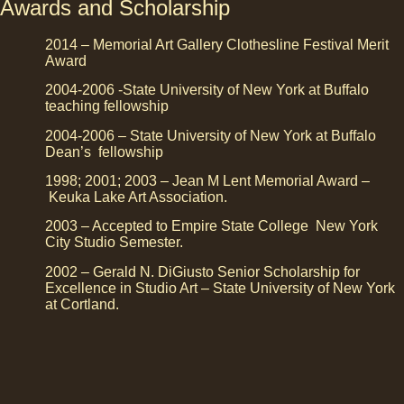
Awards and Scholarship
2014 – Memorial Art Gallery Clothesline Festival Merit
Award
2004-2006 -State University of New York at Buffalo
teaching fellowship
2004-2006 – State University of New York at Buffalo
Dean’s fellowship
1998; 2001; 2003 – Jean M Lent Memorial Award –
Keuka Lake Art Association.
2003 – Accepted to Empire State College New York
City Studio Semester.
2002 – Gerald N. DiGiusto Senior Scholarship for
Excellence in Studio Art – State University of New York
at Cortland.